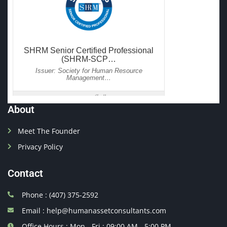
About
Meet The Founder
Privacy Policy
Contact
Phone : (407) 375-2592
Email : help@humanassetconsultants.com
Office Hours : Mon - Fri : 09:00 AM - 5:00 PM