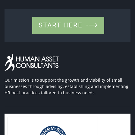
START HERE
Our mission is to support the growth and viability of small
businesses through advising, establishing and implementing
HR best practices tailored to business needs.