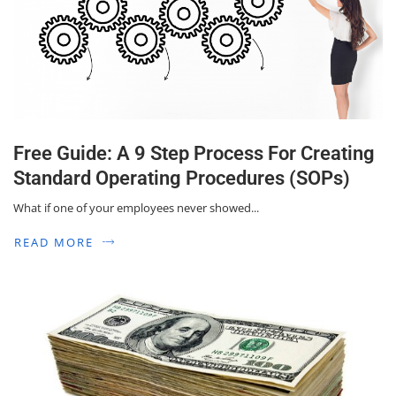
Free Guide: A 9 Step Process For Creating
Standard Operating Procedures (SOPs)
What if one of your employees never showed...
READ MORE