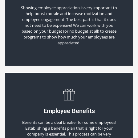
Showing employee appreciation is very important to
help boost morale and increase motivation and
employee engagement. The best part is that it does
not need to be expensive! We can work with you
based on your budget (or no budget at all) to create
programs to show how much your employees are
appreciated.
Employee Benefits
Benefits can be a deal breaker for some employees!
Establishing a benefits plan that is right for your
company is essential. This process can be very