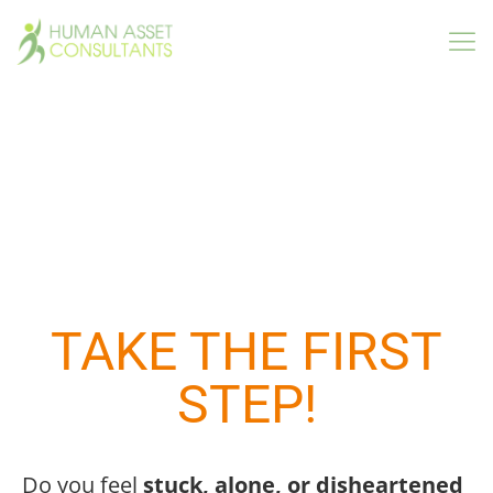
Interested In Hiring A Part-
Time Certified Human
Resources Professional?
TAKE THE FIRST
STEP!
Do you feel
stuck, alone, or disheartened