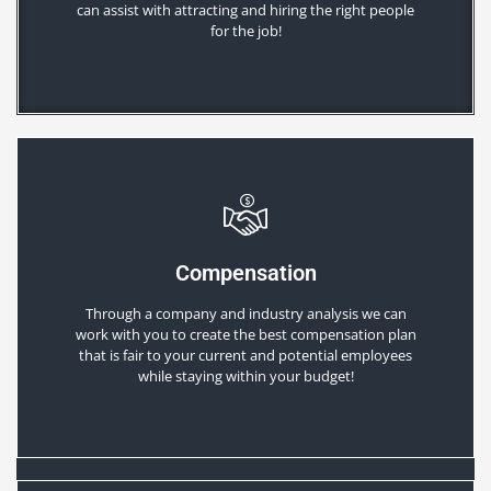
can assist with attracting and hiring the right people
for the job!
Compensation
Through a company and industry analysis we can
work with you to create the best compensation plan
that is fair to your current and potential employees
while staying within your budget!