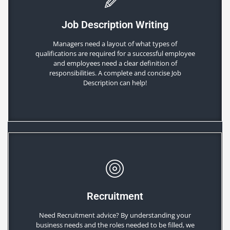
Job Description Writing
Managers need a layout of what types of
qualifications are required for a successful employee
and employees need a clear definition of
responsibilities. A complete and concise Job
Description can help!
Recruitment
Need Recruitment advice? By understanding your
business needs and the roles needed to be filled, we