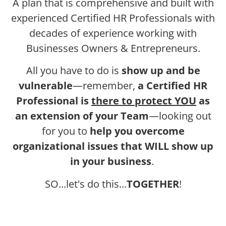
A plan that is comprehensive and built with
experienced Certified HR Professionals with
decades of experience working with
Businesses Owners & Entrepreneurs.
All you have to do is
show up and be
vulnerable
—remember,
a Certified HR
Professional is
there to protect YOU
as
an extension of your Team
—looking out
for you to
help you overcome
organizational issues that WILL show up
in your business
.
SO...let's do this...
TOGETHER
!