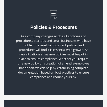
Policies & Procedures
As a company changes so does its policies and
procedures. Startups and small businesses who have
not felt the need to document policies and
procedures will find it is essential with growth. As
new situations arise, new policies must be put in
place to ensure compliance. Whether you require
one new policy or a creation of an entire employee
handbook, we can help by establishing complete
documentation based on best practices to ensure
compliance and reduce your risk.