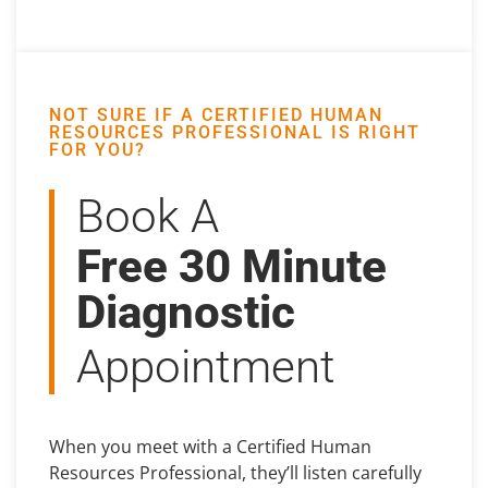
NOT SURE IF A CERTIFIED HUMAN
RESOURCES PROFESSIONAL IS RIGHT
FOR YOU?
Book A
Free 30 Minute
Diagnostic
Appointment
When you meet with a Certified Human
Resources Professional, they’ll listen carefully