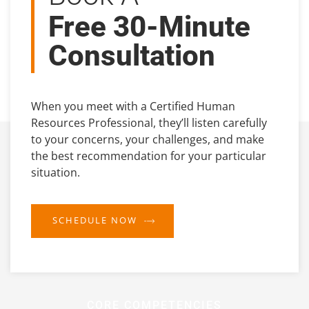
Free 30-Minute
Consultation
When you meet with a Certified Human
Resources Professional, they’ll listen carefully
to your concerns, your challenges, and make
the best recommendation for your particular
situation.
SCHEDULE NOW
CORE COMPETENCIES