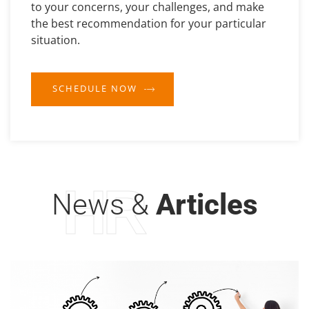
to your concerns, your challenges, and make
the best recommendation for your particular
situation.
SCHEDULE NOW
HR
News &
Articles