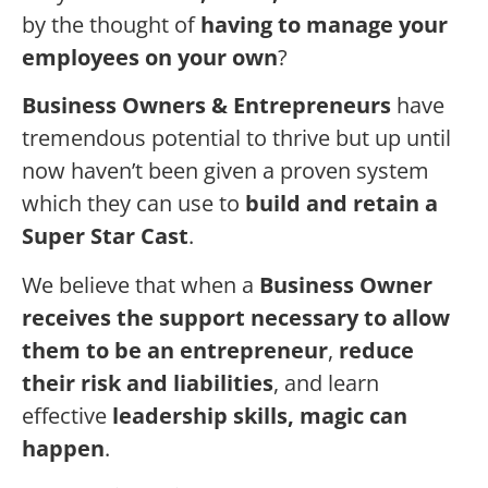
by the thought of
having to manage your
employees on your own
?
Business Owners & Entrepreneurs
have
tremendous potential to thrive but up until
now haven’t been given a proven system
which they can use to
build and retain a
Super Star Cast
.
We believe that when a
Business Owner
receives the support necessary to allow
them to be an entrepreneur
,
reduce
their risk and liabilities
, and learn
effective
leadership skills, magic can
happen
.