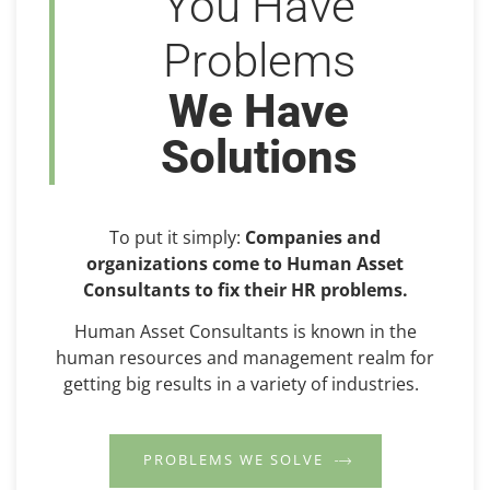
You Have
Problems
We Have
Solutions
To put it simply:
Companies and
organizations come to Human Asset
Consultants to fix their HR problems.
Human Asset Consultants is known in the
human resources and management realm for
getting big results in a variety of industries.
PROBLEMS WE SOLVE