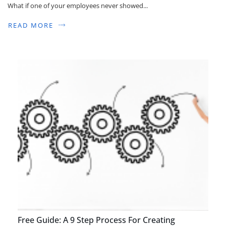
What if one of your employees never showed...
READ MORE
Free Guide: A 9 Step Process For Creating