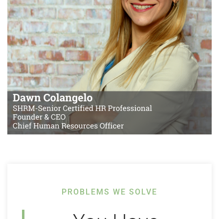
PROBLEMS WE SOLVE