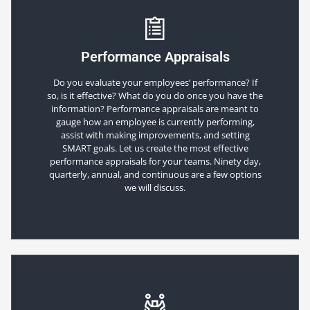
Performance Appraisals
Do you evaluate your employees’ performance? If
so, is it effective? What do you do once you have the
information? Performance appraisals are meant to
gauge how an employee is currently performing,
assist with making improvements, and setting
SMART goals. Let us create the most effective
performance appraisals for your teams. Ninety day,
quarterly, annual, and continuous are a few options
we will discuss.