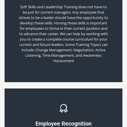
Soft Skills and Leadership Training does not have to
be just for current managers. Any employee that
strives to be a leader should have the opportunity to
develop these skills. Honing these skills is important
for employees to thrive in their current position and
to advance their career. We can help by working with
you to create a complete course curriculum for your
current and future leaders. Some Training Topics can
include: Change Management, Negotiation, Active
Listening, Time Management, and Awareness:
Harassment
Employee Recognition