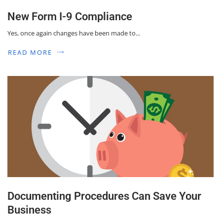
New Form I-9 Compliance
Yes, once again changes have been made to...
READ MORE
Documenting Procedures Can Save Your
Business