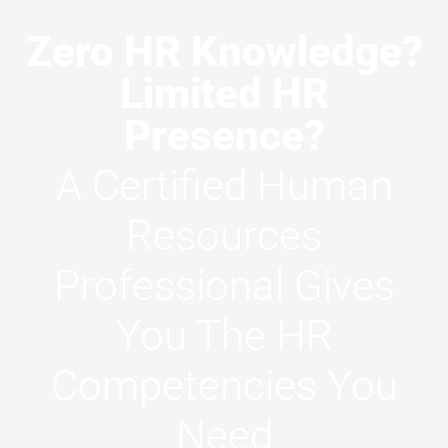
Zero HR Knowledge?
Limited HR
Presence?
A Certified Human
Resources
Professional Gives
You The HR
Competencies You
Need