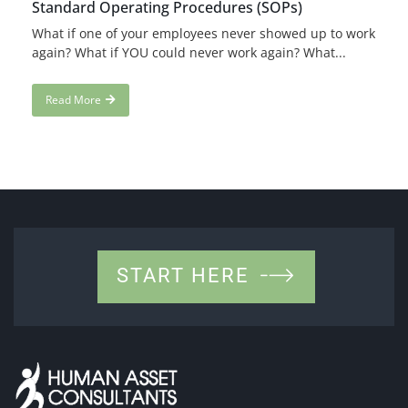
Standard Operating Procedures (SOPs)
What if one of your employees never showed up to work
again? What if YOU could never work again? What...
Read More
START HERE