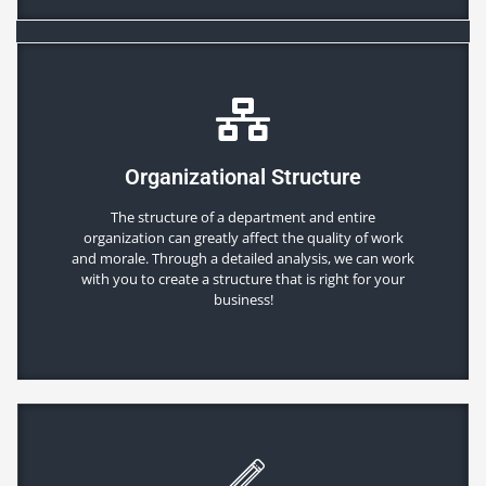
Organizational Structure
The structure of a department and entire
organization can greatly affect the quality of work
and morale. Through a detailed analysis, we can work
with you to create a structure that is right for your
business!