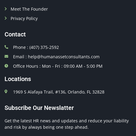
Meet The Founder
Privacy Policy
Contact
Phone : (407) 375-2592
Email : help@humanassetconsultants.com
Office Hours : Mon - Fri : 09:00 AM - 5:00 PM
Locations
1969 S Alafaya Trail, #136, Orlando, FL 32828
Subscribe Our Newslatter
Get the latest HR news and updates and reduce your liability
and risk by always being one step ahead.