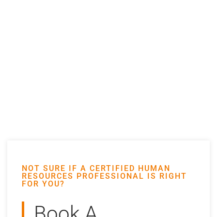
NOT SURE IF A CERTIFIED HUMAN
RESOURCES PROFESSIONAL IS RIGHT
FOR YOU?
Book A