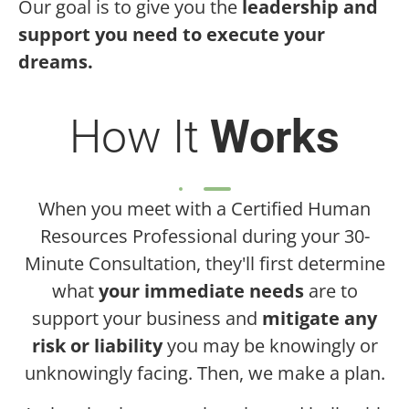
Our goal is to give you the
leadership and
support you need to execute your
dreams.
How It
Works
When you meet with a Certified Human
Resources Professional during your 30-
Minute Consultation, they'll first determine
what
your immediate needs
are to
support your business and
mitigate any
risk or liability
you may be knowingly or
unknowingly facing. Then, we make a plan.