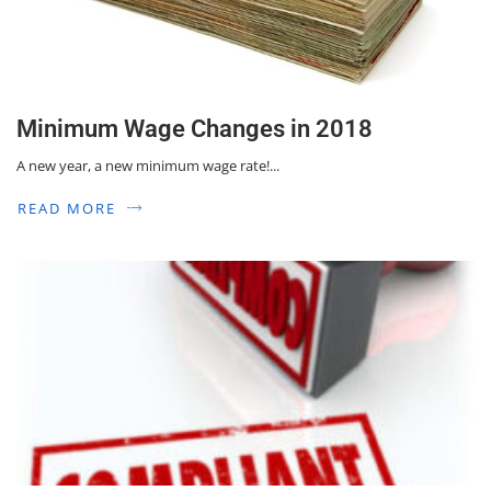
Minimum Wage Changes in 2018
A new year, a new minimum wage rate!...
READ MORE