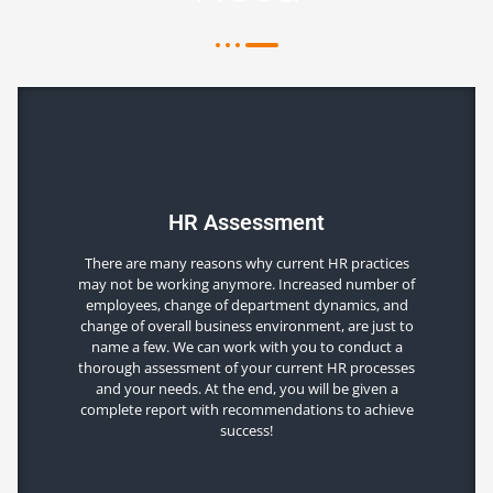
HR Assessment
There are many reasons why current HR practices
may not be working anymore. Increased number of
employees, change of department dynamics, and
change of overall business environment, are just to
name a few. We can work with you to conduct a
thorough assessment of your current HR processes
and your needs. At the end, you will be given a
complete report with recommendations to achieve
success!