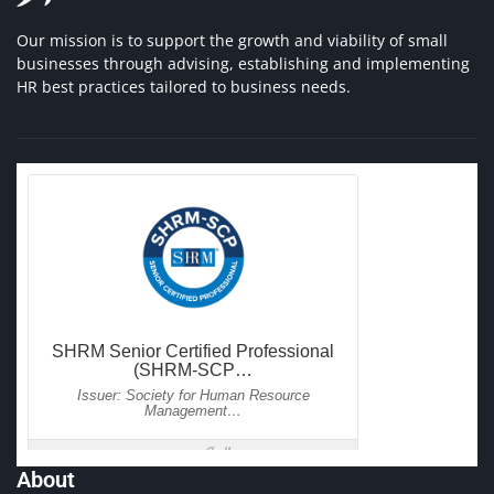
Our mission is to support the growth and viability of small
businesses through advising, establishing and implementing
HR best practices tailored to business needs.
About