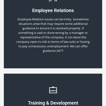
Employee Relations
Employee Relation issues can be tricky. Sometimes
situations arise that may require some additional
guidance to ensure it is resolved properly. If
something is said or done wrong by a manager or
representative of the company, it can leave the
company open to risk in terms of law suits or having
to pay unnecessary unemployment. We can offer
guidance 24/7!
Training & Development