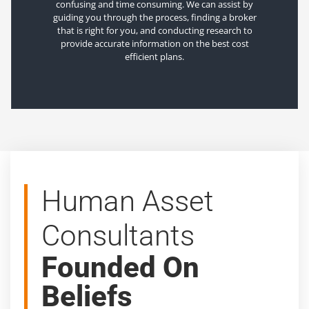
confusing and time consuming. We can assist by
guiding you through the process, finding a broker
that is right for you, and conducting research to
provide accurate information on the best cost
efficient plans.
Human Asset
Consultants
Founded On
Beliefs