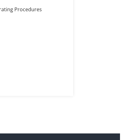
erating Procedures