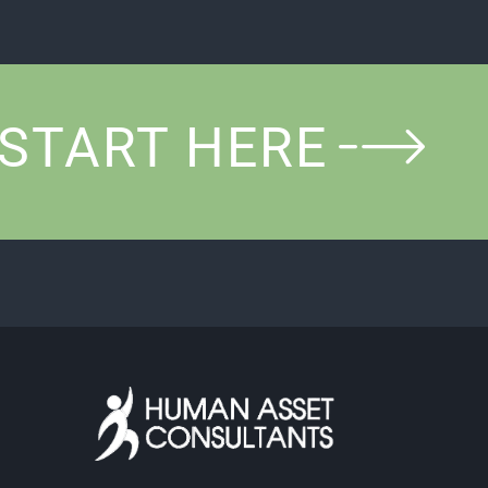
START HERE