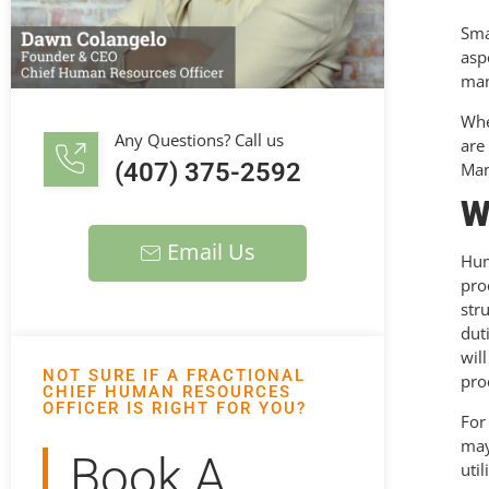
Sma
asp
man
Whe
Any Questions? Call us
are
(407) 375-2592
Man
W
Email Us
Hum
pro
str
dut
wil
NOT SURE IF A FRACTIONAL
pro
CHIEF HUMAN RESOURCES
OFFICER IS RIGHT FOR YOU?
For
may
Book A
uti