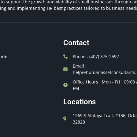
 to support the growth and viability of small businesses through ad
hing and implementing HR best practices tailored to business need
Contact
nder
Phone : (407) 375-2592
Email :
help@humanassetconsultants
Office Hours : Mon - Fri : 09:00
PM
Locations
1969 S Alafaya Trail, #136, Orl
32828