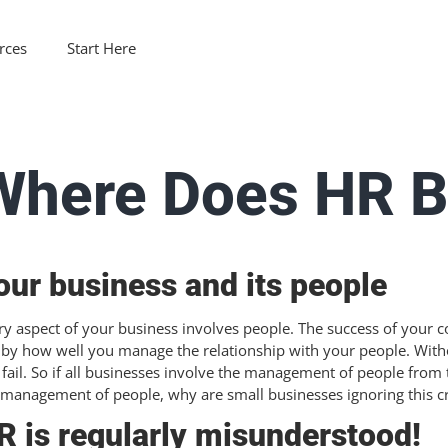
rces
Start Here
Where Does HR B
our business and its people
ry aspect of your business involves people. The success of your c
 by how well you manage the relationship with your people. With
l fail. So if all businesses involve the management of people from
 management of people, why are small businesses ignoring this cri
R is regularly misunderstood!