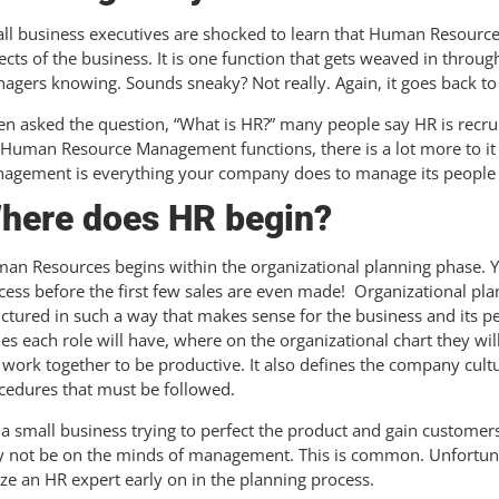
ll business executives are shocked to learn that Human Resources i
ects of the business. It is one function that gets weaved in throu
agers knowing. Sounds sneaky? Not really. Again, it goes back to
n asked the question, “What is HR?” many people say HR is recrui
 Human Resource Management functions, there is a lot more to i
agement is everything your company does to manage its people and
here does HR begin?
an Resources begins within the organizational planning phase. Ye
cess before the first few sales are even made! Organizational pl
uctured in such a way that makes sense for the business and its pe
ies each role will have, where on the organizational chart they wil
l work together to be productive. It also defines the company cult
cedures that must be followed.
 a small business trying to perfect the product and gain customers
 not be on the minds of management. This is common. Unfortuna
lize an HR expert early on in the planning process.