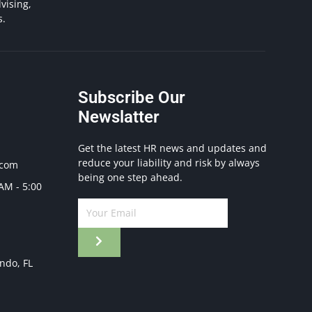
vising,
s.
Subscribe Our
Newslatter
Get the latest HR news and updates and
reduce your liability and risk by always
.com
being one step ahead.
 AM - 5:00
ando, FL