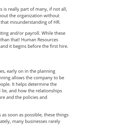
s really part of many, if not all,
ghout the organization without
 that misunderstanding of HR.
ting and/or payroll. While these
t than that! Human Resources
 it begins before the first hire.
s, early on in the planning
anning allows the company to be
ople. It helps determine the
l lie, and how the relationships
ure and the policies and
 as soon as possible, these things
tely, many businesses rarely