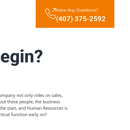
Have Any Questions?
(407) 375-2592
egin?
ompany not only rides on sales,
out these people, the business
 the start, and Human Resources is
tical function early on?