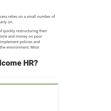
cess relies on a small number of
arly on.
f quickly restructuring their
ng time and money on poor
 implement policies and
 the environment. Most
welcome HR?