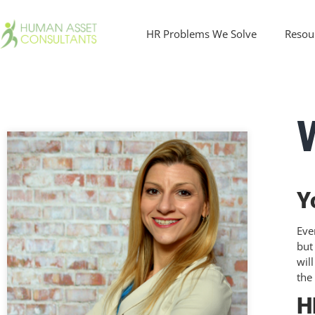
HR Problems We Solve
Resou
Y
Eve
but
wil
the
H