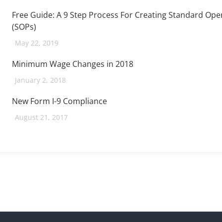
Free Guide: A 9 Step Process For Creating Standard Op
(SOPs)
May 22, 2019
Minimum Wage Changes in 2018
January 2, 2018
New Form I-9 Compliance
August 21, 2017