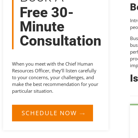
B
Free 30-
Int
Minute
peo
Consultation
Bus
bus
per
pro
When you meet with the Chief Human
imp
Resources Officer, they’ll listen carefully
I
to your concerns, your challenges, and
make the best recommendation for your
particular situation.
SCHEDULE NOW