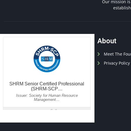
Our mission is
establis
About
Meet The Fou
Privacy Policy