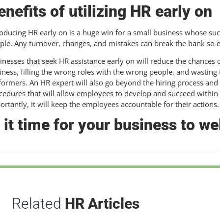
enefits of utilizing HR early on
roducing HR early on is a huge win for a small business whose suc
ple. Any turnover, changes, and mistakes can break the bank so e
inesses that seek HR assistance early on will reduce the chances o
iness, filling the wrong roles with the wrong people, and wasti
formers. An HR expert will also go beyond the hiring process and
cedures that will allow employees to develop and succeed within
ortantly, it will keep the employees accountable for their actions.
s it time for your business to 
Related
HR Articles