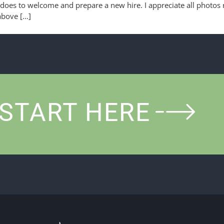
oes to welcome and prepare a new hire. I appreciate all photos 
 above […]
START HERE