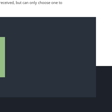
received, but can only choose one to