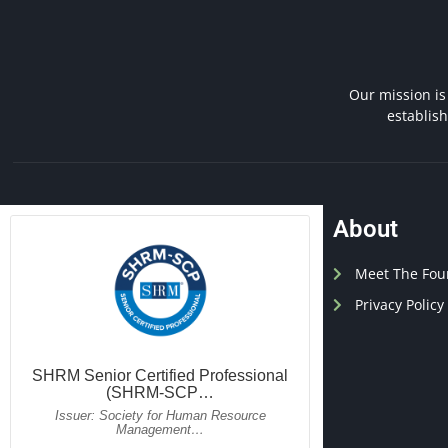
Our mission is
establis
About
Meet The Fou
Privacy Policy