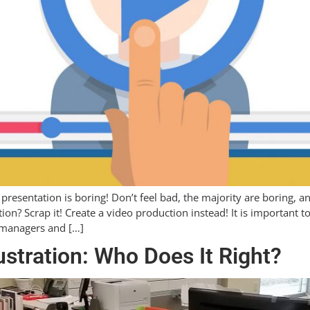
 presentation is boring! Don’t feel bad, the majority are boring, 
tion? Scrap it! Create a video production instead! It is important
 managers and […]
ustration: Who Does It Right?