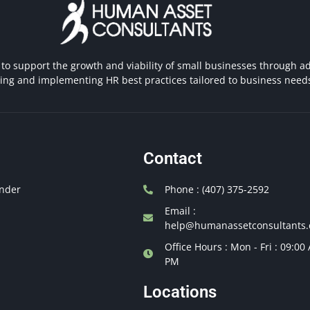
 to support the growth and viability of small businesses through ad
hing and implementing HR best practices tailored to business need
Contact
nder
Phone : (407) 375-2592
Email :
help@humanassetconsultants
Office Hours : Mon - Fri : 09:00
PM
Locations