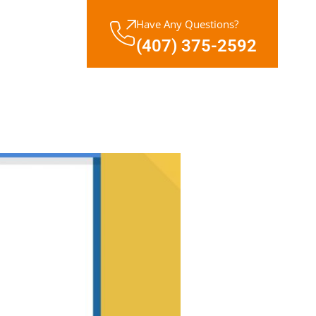
Have Any Questions?
(407) 375-2592