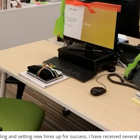
ing and setting new hires up for success, I have received severa