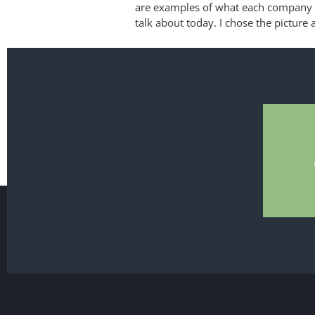
are examples of what each company d
talk about today. I chose the picture