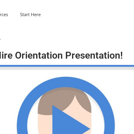
rces
Start Here
e
re Orientation Presentation!