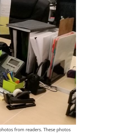
l photos from readers. These photos