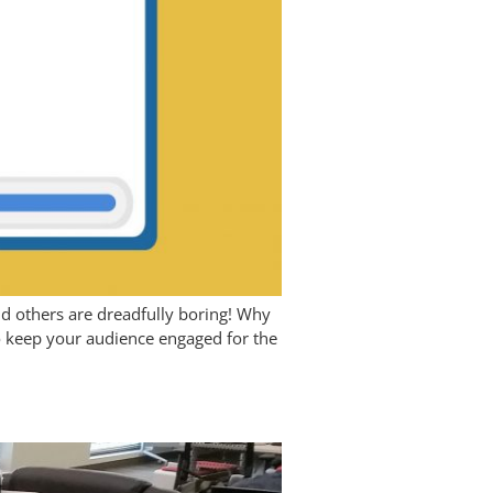
and others are dreadfully boring! Why
 to keep your audience engaged for the