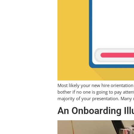
Most likely your new hire orientation
bother if no one is going to pay atten
majority of your presentation. Many
An Onboarding Ill