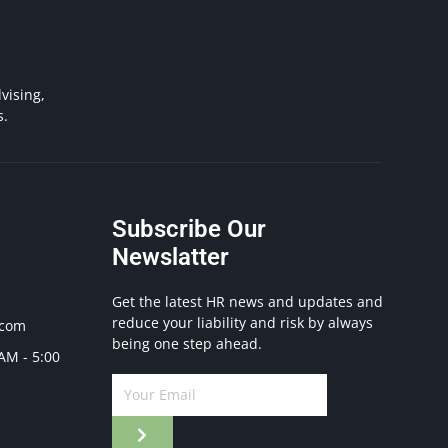
vising,
s.
Subscribe Our
Newslatter
Get the latest HR news and updates and
reduce your liability and risk by always
.com
being one step ahead.
 AM - 5:00