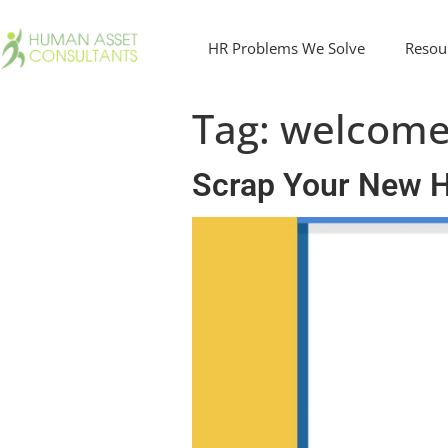
HR Problems We Solve
Resou
Tag:
welcom
Scrap Your New Hi