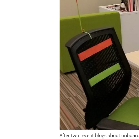
After two recent blogs about onboard