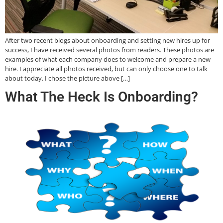
After two recent blogs about onboarding and setting new hires up for
success, I have received several photos from readers. These photos are
examples of what each company does to welcome and prepare a new
hire. I appreciate all photos received, but can only choose one to talk
about today. I chose the picture above […]
What The Heck Is Onboarding?