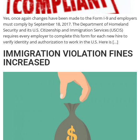
Yes, once again changes have been made to the Form I-9 and employers
must comply by September 18, 2017. The Department of Homeland
Security and its U.S. Citizenship and Immigration Services (USCIS)
requires every employer to complete this form for each new hire to
verify identity and authorization to work in the U.S. Here is […]
IMMIGRATION VIOLATION FINES
INCREASED