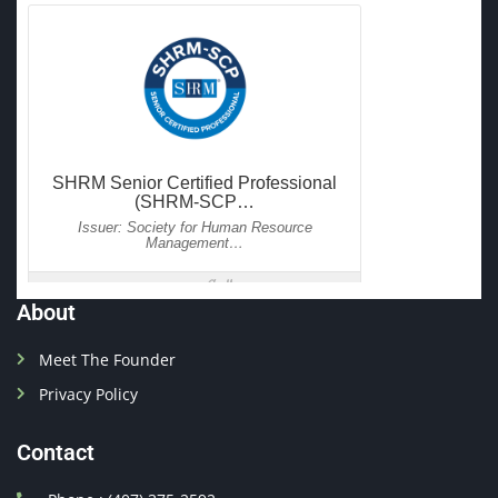
About
Meet The Founder
Privacy Policy
Contact