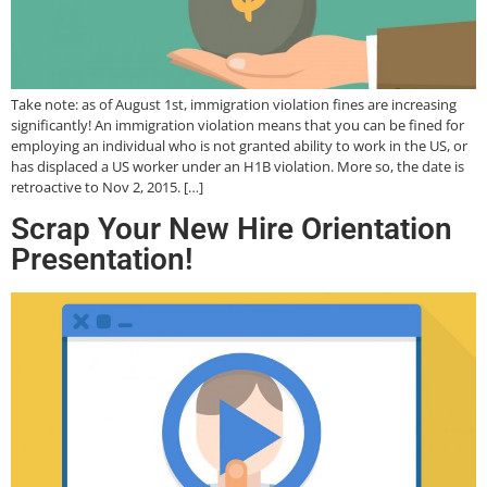
Take note: as of August 1st, immigration violation fines are increasing
significantly! An immigration violation means that you can be fined for
employing an individual who is not granted ability to work in the US, or
has displaced a US worker under an H1B violation. More so, the date is
retroactive to Nov 2, 2015. […]
Scrap Your New Hire Orientation
Presentation!