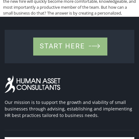
the new hire will quickly become more comfortable, knowledgeable, and
most importantly a productive member of the team. But how can a
small business do that? The answer is by creating a personalized,
positive, and informative first day for […]
START HERE
Our mission is to support the growth and viability of small
businesses through advising, establishing and implementing
HR best practices tailored to business needs.