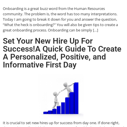
Onboarding is a great buzz word from the Human Resources
community. The problem is, the word has too many interpretations.
Today I am going to break it down for you and answer the question,
“What the heck is onboarding?” You will also be given tips to create a
great onboarding process. Onboarding can be simply […]
Set Your New Hire Up For
Success!A Quick Guide To Create
A Personalized, Positive, and
Informative First Day
It is crucial to set new hires up for success from day one. If done right,