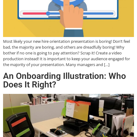
Most likely your new hire orientation presentation is boring! Don’t feel
bad, the majority are boring, and others are dreadfully boring! Why
bother if no one is going to pay attention? Scrap it! Create a video
production instead! It is important to keep your audience engaged for
the majority of your presentation. Many managers and […]
An Onboarding Illustration: Who
Does It Right?