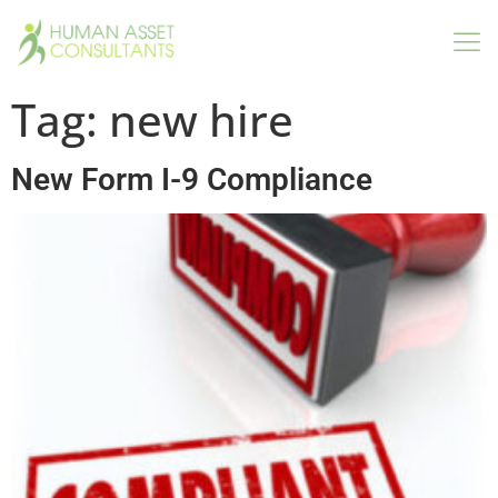
Tag:
new hire
New Form I-9 Compliance