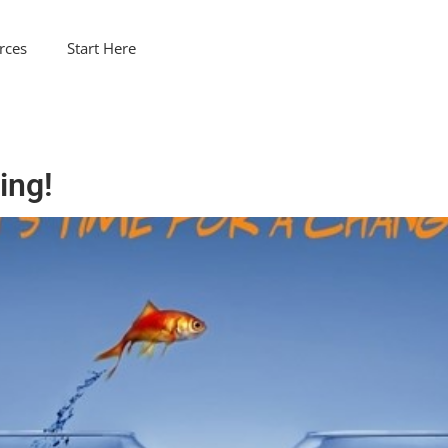
rces
Start Here
ing!