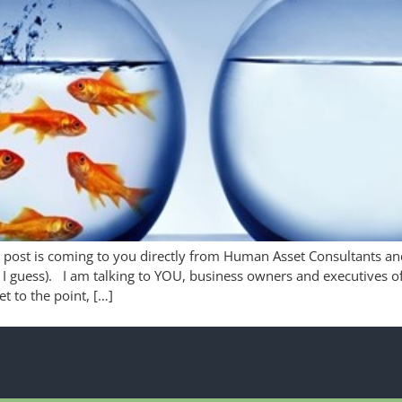
 post is coming to you directly from Human Asset Consultants and 
I guess). I am talking to YOU, business owners and executives o
et to the point, […]