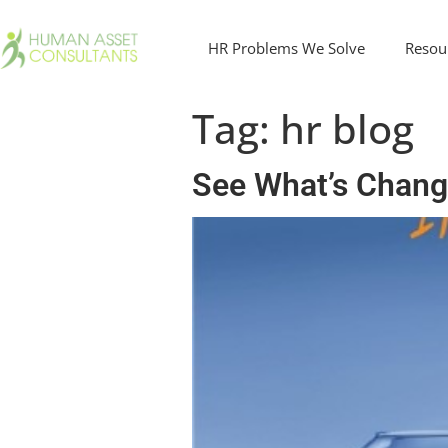
HR Problems We Solve
Resou
Tag:
hr blog
See What’s Chang