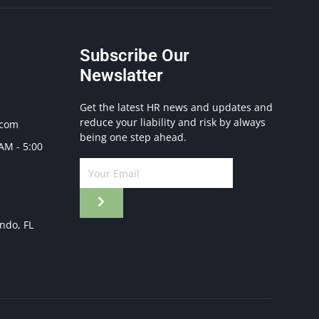
Subscribe Our
Newslatter
Get the latest HR news and updates and
reduce your liability and risk by always
.com
being one step ahead.
 AM - 5:00
ando, FL