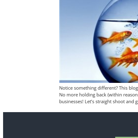
Notice something different? This blog
No more holding back (within reason 
businesses! Let’s straight shoot and g