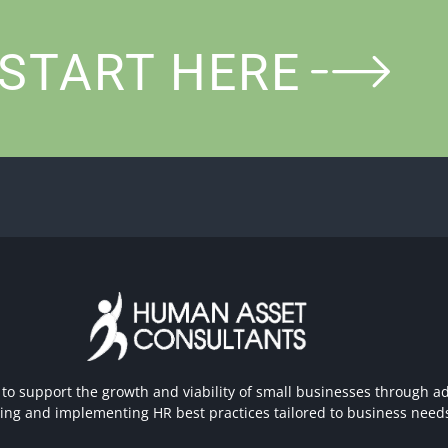
START HERE
 to support the growth and viability of small businesses through ad
hing and implementing HR best practices tailored to business need