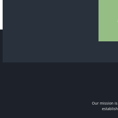
Our mission is
establis