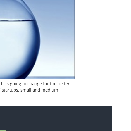
it’s going to change for the better!
f startups, small and medium