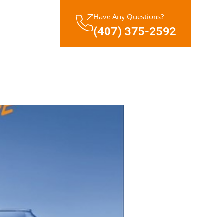
Have Any Questions?
(407) 375-2592