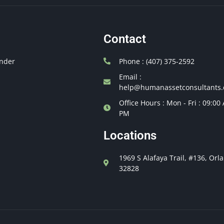
Contact
nder
Phone : (407) 375-2592
Email :
help@humanassetconsultants
Office Hours : Mon - Fri : 09:00
PM
Locations
1969 S Alafaya Trail, #136, Orl
32828