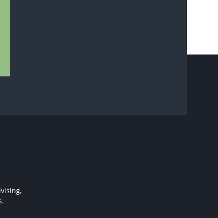
vising,
s.