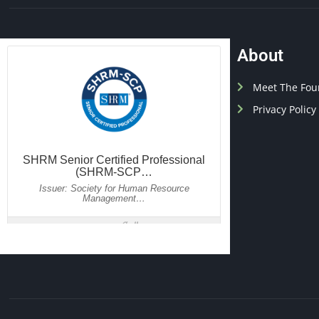
About
Meet The Fou
Privacy Policy