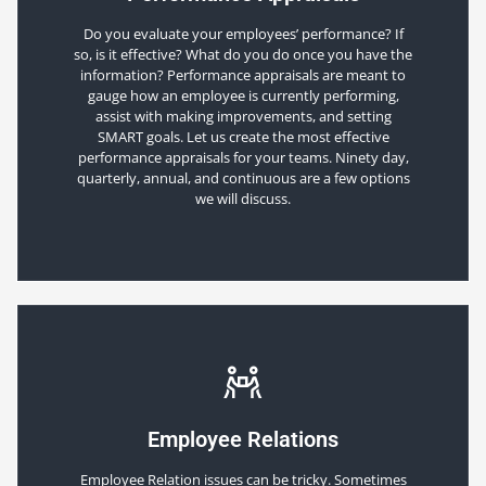
Do you evaluate your employees’ performance? If
so, is it effective? What do you do once you have the
information? Performance appraisals are meant to
gauge how an employee is currently performing,
assist with making improvements, and setting
SMART goals. Let us create the most effective
performance appraisals for your teams. Ninety day,
quarterly, annual, and continuous are a few options
we will discuss.
Employee Relations
Employee Relation issues can be tricky. Sometimes