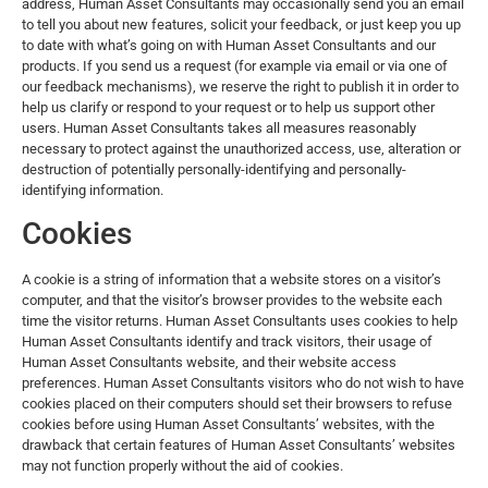
address, Human Asset Consultants may occasionally send you an email
to tell you about new features, solicit your feedback, or just keep you up
to date with what’s going on with Human Asset Consultants and our
products. If you send us a request (for example via email or via one of
our feedback mechanisms), we reserve the right to publish it in order to
help us clarify or respond to your request or to help us support other
users. Human Asset Consultants takes all measures reasonably
necessary to protect against the unauthorized access, use, alteration or
destruction of potentially personally-identifying and personally-
identifying information.
Cookies
A cookie is a string of information that a website stores on a visitor’s
computer, and that the visitor’s browser provides to the website each
time the visitor returns. Human Asset Consultants uses cookies to help
Human Asset Consultants identify and track visitors, their usage of
Human Asset Consultants website, and their website access
preferences. Human Asset Consultants visitors who do not wish to have
cookies placed on their computers should set their browsers to refuse
cookies before using Human Asset Consultants’ websites, with the
drawback that certain features of Human Asset Consultants’ websites
may not function properly without the aid of cookies.