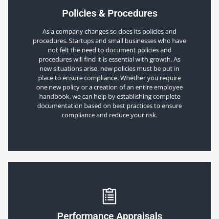
Policies & Procedures
As a company changes so does its policies and
procedures. Startups and small businesses who have
not felt the need to document policies and
procedures will find it is essential with growth. As
new situations arise, new policies must be put in
place to ensure compliance. Whether you require
one new policy or a creation of an entire employee
handbook, we can help by establishing complete
documentation based on best practices to ensure
compliance and reduce your risk.
Performance Appraisals