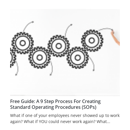
Free Guide: A 9 Step Process For Creating
Standard Operating Procedures (SOPs)
What if one of your employees never showed up to work
again? What if YOU could never work again? What...