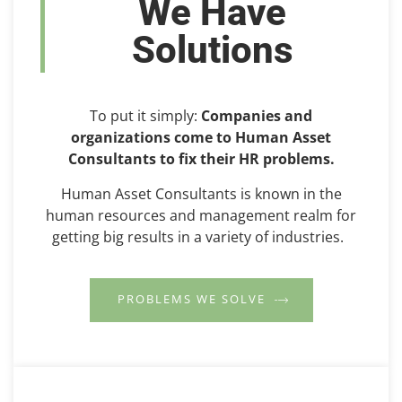
We Have
Solutions
To put it simply:
Companies and
organizations come to Human Asset
Consultants to fix their HR problems.
Human Asset Consultants is known in the
human resources and management realm for
getting big results in a variety of industries.
PROBLEMS WE SOLVE