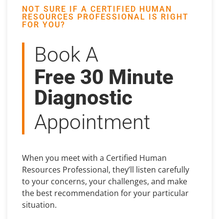
NOT SURE IF A CERTIFIED HUMAN
RESOURCES PROFESSIONAL IS RIGHT
FOR YOU?
Book A
Free 30 Minute
Diagnostic
Appointment
When you meet with a Certified Human
Resources Professional, they’ll listen carefully
to your concerns, your challenges, and make
the best recommendation for your particular
situation.