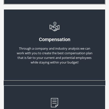
Compensation
Through a company and industry analysis we can
work with you to create the best compensation plan
that is fair to your current and potential employees
while staying within your budget!