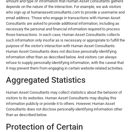
amount and type of information that Human Asset Consultants gathers
depends on the nature of the interaction. For example, we ask visitors
who sign up at
humanassetconsultants.com
to provide a username and
email address. Those who engage in transactions with Human Asset
Consultants are asked to provide additional information, including as
necessary the personal and financial information required to process
those transactions. In each case, Human Asset Consultants collects
such information only insofar as is necessary or appropriate to fulfill the
purpose of the visitor’s interaction with Human Asset Consultants.
Human Asset Consultants does not disclose personally-identifying
information other than as described below. And visitors can always
refuse to supply personally-identifying information, with the caveat that
it may prevent them from engaging in certain website-related activities.
Aggregated Statistics
Human Asset Consultants may collect statistics about the behavior of
visitors to its websites. Human Asset Consultants may display this
information publicly or provide it to others. However, Human Asset
Consultants does not disclose personally-identifying information other
than as described below.
Protection of Certain