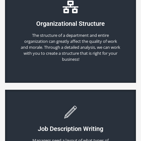
Organizational Structure
The structure of a department and entire
organization can greatly affect the quality of work
and morale. Through a detailed analysis, we can work
with you to create a structure that is right for your
business!
Job Description Writing
Managers need a layout of what types of