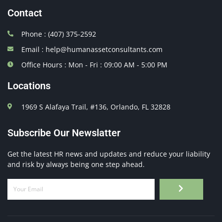
Contact
Phone : (407) 375-2592
Email : help@humanassetconsultants.com
Office Hours : Mon - Fri : 09:00 AM - 5:00 PM
Locations
1969 S Alafaya Trail, #136, Orlando, FL 32828
Subscribe Our Newslatter
Get the latest HR news and updates and reduce your liability
and risk by always being one step ahead.