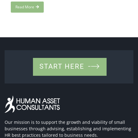
Read More
START HERE
Our mission is to support the growth and viability of small
businesses through advising, establishing and implementing
HR best practices tailored to business needs.