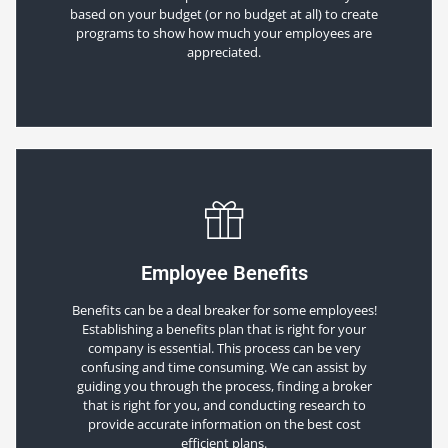
based on your budget (or no budget at all) to create
programs to show how much your employees are
appreciated.
Employee Benefits
Benefits can be a deal breaker for some employees!
Establishing a benefits plan that is right for your
company is essential. This process can be very
confusing and time consuming. We can assist by
guiding you through the process, finding a broker
that is right for you, and conducting research to
provide accurate information on the best cost
efficient plans.