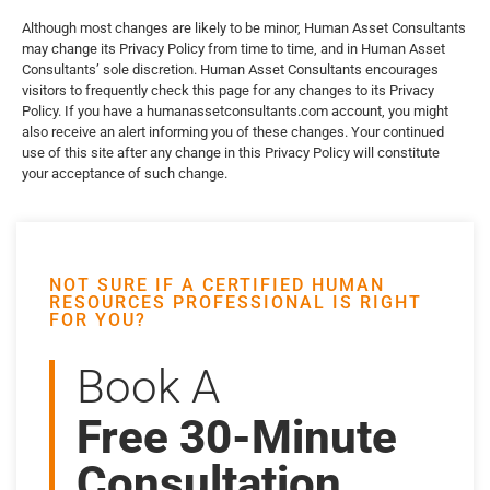
Although most changes are likely to be minor, Human Asset Consultants
may change its Privacy Policy from time to time, and in Human Asset
Consultants’ sole discretion. Human Asset Consultants encourages
visitors to frequently check this page for any changes to its Privacy
Policy. If you have a humanassetconsultants.com account, you might
also receive an alert informing you of these changes. Your continued
use of this site after any change in this Privacy Policy will constitute
your acceptance of such change.
NOT SURE IF A CERTIFIED HUMAN
RESOURCES PROFESSIONAL IS RIGHT
FOR YOU?
Book A
Free 30-Minute
Consultation