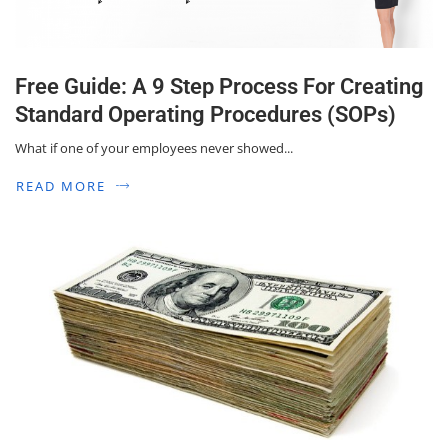
Free Guide: A 9 Step Process For Creating
Standard Operating Procedures (SOPs)
What if one of your employees never showed...
READ MORE