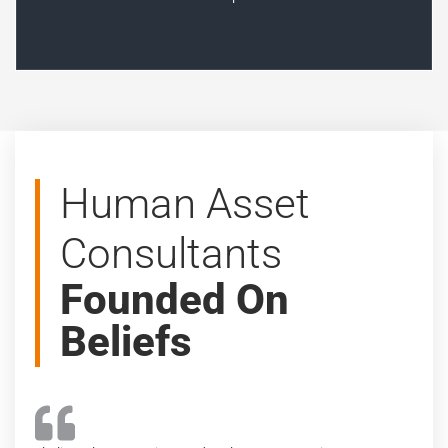
Human Asset
Consultants
Founded On
Beliefs