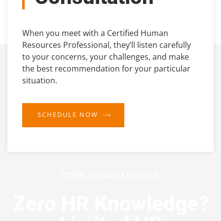
When you meet with a Certified Human
Resources Professional, they’ll listen carefully
to your concerns, your challenges, and make
the best recommendation for your particular
situation.
SCHEDULE NOW
CORE COMPETENCIES
Zero HR Knowledge?