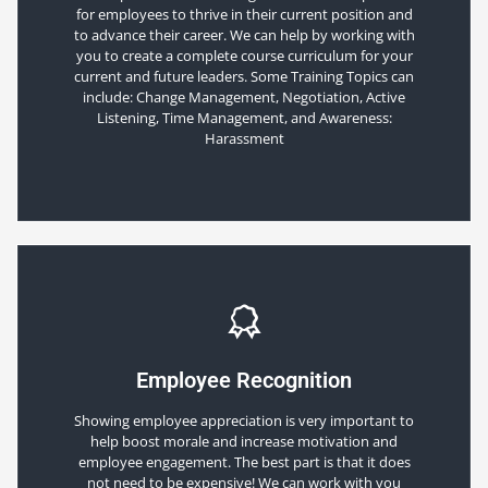
for employees to thrive in their current position and
to advance their career. We can help by working with
you to create a complete course curriculum for your
current and future leaders. Some Training Topics can
include: Change Management, Negotiation, Active
Listening, Time Management, and Awareness:
Harassment
Employee Recognition
Showing employee appreciation is very important to
help boost morale and increase motivation and
employee engagement. The best part is that it does
not need to be expensive! We can work with you