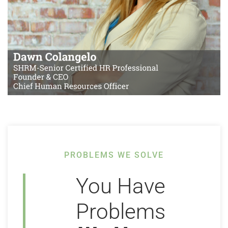
PROBLEMS WE SOLVE
You Have
Problems