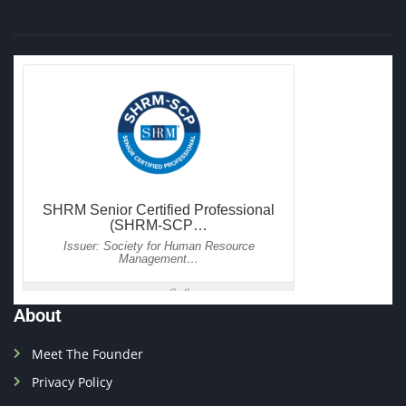
About
Meet The Founder
Privacy Policy