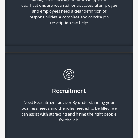
qualifications are required for a successful employee
and employees need a clear definition of
responsibilities. A complete and concise Job
Description can help!
Recruitment
Need Recruitment advice? By understanding your
business needs and the roles needed to be filled, we
can assist with attracting and hiring the right people
for the job!