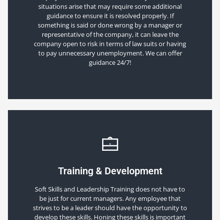
situations arise that may require some additional
guidance to ensure it is resolved properly. If
something is said or done wrong by a manager or
representative of the company, it can leave the
company open to risk in terms of law suits or having
to pay unnecessary unemployment. We can offer
guidance 24/7!
Training & Development
Soft Skills and Leadership Training does not have to
be just for current managers. Any employee that
strives to be a leader should have the opportunity to
develop these skills. Honing these skills is important