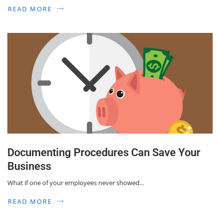
READ MORE
Documenting Procedures Can Save Your
Business
What if one of your employees never showed...
READ MORE