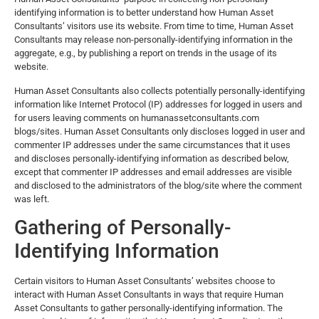
identifying information is to better understand how Human Asset
Consultants’ visitors use its website. From time to time, Human Asset
Consultants may release non-personally-identifying information in the
aggregate, e.g., by publishing a report on trends in the usage of its
website.
Human Asset Consultants also collects potentially personally-identifying
information like Internet Protocol (IP) addresses for logged in users and
for users leaving comments on humanassetconsultants.com
blogs/sites. Human Asset Consultants only discloses logged in user and
commenter IP addresses under the same circumstances that it uses
and discloses personally-identifying information as described below,
except that commenter IP addresses and email addresses are visible
and disclosed to the administrators of the blog/site where the comment
was left.
Gathering of Personally-
Identifying Information
Certain visitors to Human Asset Consultants’ websites choose to
interact with Human Asset Consultants in ways that require Human
Asset Consultants to gather personally-identifying information. The