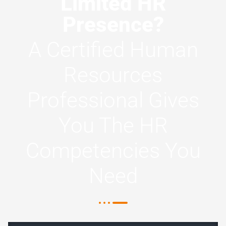
Limited HR
Presence?
A Certified Human
Resources
Professional Gives
You The HR
Competencies You
Need