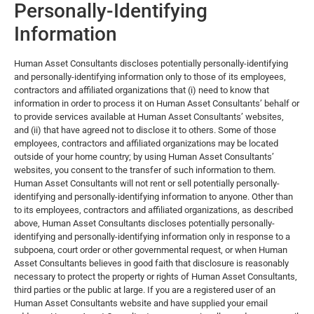
Personally-Identifying
Information
Human Asset Consultants discloses potentially personally-identifying
and personally-identifying information only to those of its employees,
contractors and affiliated organizations that (i) need to know that
information in order to process it on Human Asset Consultants’ behalf or
to provide services available at Human Asset Consultants’ websites,
and (ii) that have agreed not to disclose it to others. Some of those
employees, contractors and affiliated organizations may be located
outside of your home country; by using Human Asset Consultants’
websites, you consent to the transfer of such information to them.
Human Asset Consultants will not rent or sell potentially personally-
identifying and personally-identifying information to anyone. Other than
to its employees, contractors and affiliated organizations, as described
above, Human Asset Consultants discloses potentially personally-
identifying and personally-identifying information only in response to a
subpoena, court order or other governmental request, or when Human
Asset Consultants believes in good faith that disclosure is reasonably
necessary to protect the property or rights of Human Asset Consultants,
third parties or the public at large. If you are a registered user of an
Human Asset Consultants website and have supplied your email