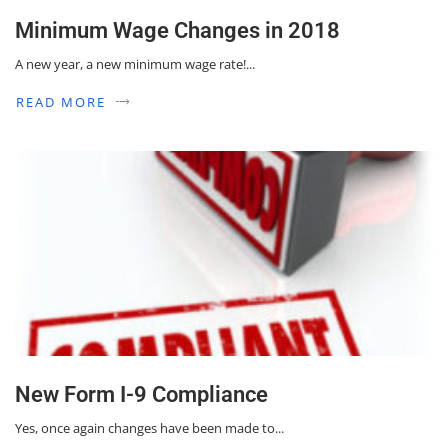
Minimum Wage Changes in 2018
A new year, a new minimum wage rate!...
READ MORE
New Form I-9 Compliance
Yes, once again changes have been made to...