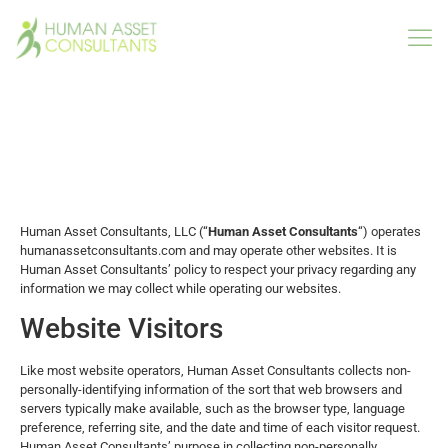
Privacy Policy
Human Asset Consultants, LLC (“
Human Asset Consultants
“) operates
humanassetconsultants.com and may operate other websites. It is
Human Asset Consultants’ policy to respect your privacy regarding any
information we may collect while operating our websites.
Website Visitors
Like most website operators, Human Asset Consultants collects non-
personally-identifying information of the sort that web browsers and
servers typically make available, such as the browser type, language
preference, referring site, and the date and time of each visitor request.
Human Asset Consultants’ purpose in collecting non-personally