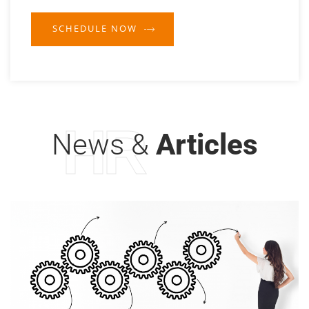
SCHEDULE NOW
HR
News &
Articles