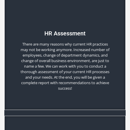
HR Assessment
There are many reasons why current HR practices
may not be working anymore. Increased number of
employees, change of department dynamics, and
change of overall business environment, are just to
name a few. We can work with you to conduct a
thorough assessment of your current HR processes
and your needs. At the end, you will be given a
complete report with recommendations to achieve
success!