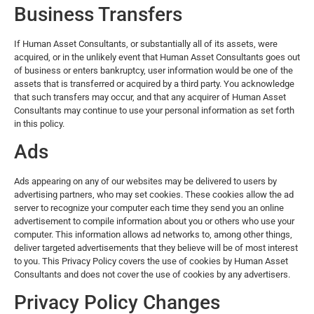
Business Transfers
If Human Asset Consultants, or substantially all of its assets, were
acquired, or in the unlikely event that Human Asset Consultants goes out
of business or enters bankruptcy, user information would be one of the
assets that is transferred or acquired by a third party. You acknowledge
that such transfers may occur, and that any acquirer of Human Asset
Consultants may continue to use your personal information as set forth
in this policy.
Ads
Ads appearing on any of our websites may be delivered to users by
advertising partners, who may set cookies. These cookies allow the ad
server to recognize your computer each time they send you an online
advertisement to compile information about you or others who use your
computer. This information allows ad networks to, among other things,
deliver targeted advertisements that they believe will be of most interest
to you. This Privacy Policy covers the use of cookies by Human Asset
Consultants and does not cover the use of cookies by any advertisers.
Privacy Policy Changes