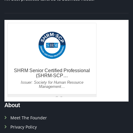
About
Meet The Founder
Privacy Policy