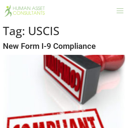
Tag:
USCIS
New Form I-9 Compliance