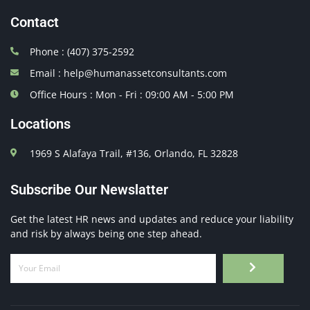
Contact
Phone : (407) 375-2592
Email : help@humanassetconsultants.com
Office Hours : Mon - Fri : 09:00 AM - 5:00 PM
Locations
1969 S Alafaya Trail, #136, Orlando, FL 32828
Subscribe Our Newslatter
Get the latest HR news and updates and reduce your liability
and risk by always being one step ahead.