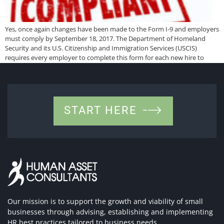
Yes, once again changes have been made to the Form I-9 and employers
must comply by September 18, 2017. The Department of Homeland
Security and its U.S. Citizenship and Immigration Services (USCIS)
requires every employer to complete this form for each new hire to
verify identity and authorization to work in the U.S. Here is […]
START HERE
Our mission is to support the growth and viability of small
businesses through advising, establishing and implementing
HR best practices tailored to business needs.