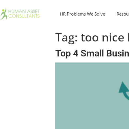
HR Problems We Solve
Resou
Tag:
too nice
Top 4 Small Busi