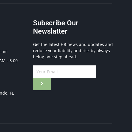
Subscribe Our
Newslatter
Get the latest HR news and updates and
reduce your liability and risk by always
.com
being one step ahead.
 AM - 5:00
ando, FL