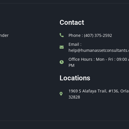
Contact
nder
Phone : (407) 375-2592
Email :
help@humanassetconsultants
Office Hours : Mon - Fri : 09:00
PM
Locations
1969 S Alafaya Trail, #136, Orl
32828