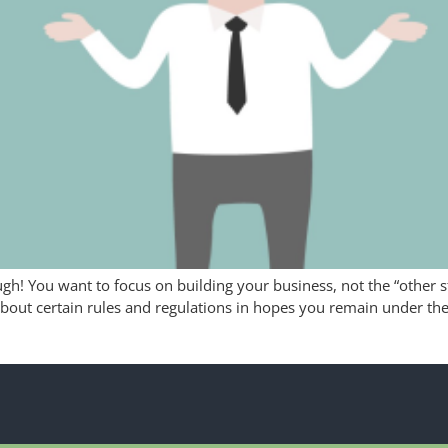
ugh! You want to focus on building your business, not the “other s
about certain rules and regulations in hopes you remain under the