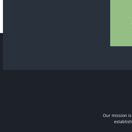
Our mission is
establis