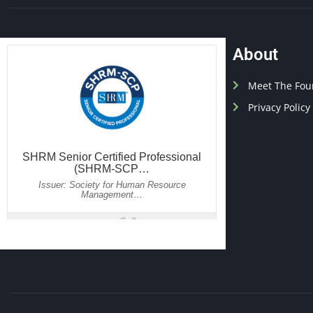
About
Meet The Fou
Privacy Policy