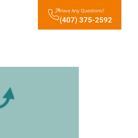
Have Any Questions?
(407) 375-2592