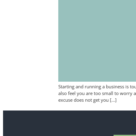
Starting and running a business is to
also feel you are too small to worry 
excuse does not get you […]