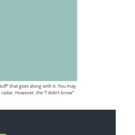
tuff” that goes along with it. You may
 radar. However, the “I didn’t know”