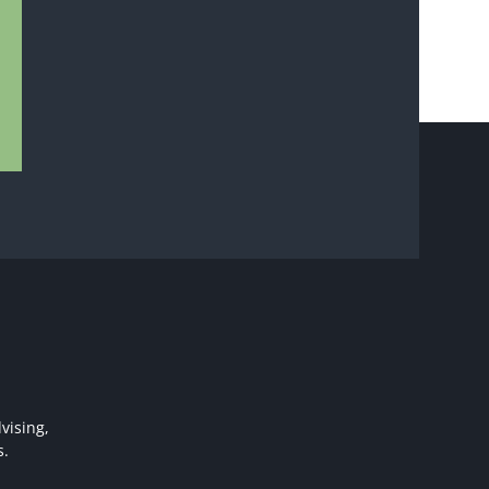
vising,
s.