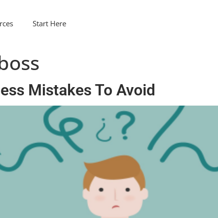
rces
Start Here
 boss
ness Mistakes To Avoid