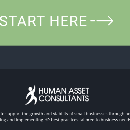
START HERE
 to support the growth and viability of small businesses through ad
hing and implementing HR best practices tailored to business need