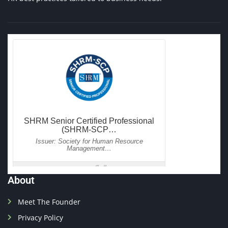
About
Meet The Founder
Privacy Policy