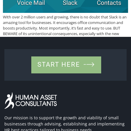
With over 2 million users and growing, there is no doubt that Slack is an
amazing tool for businesses. It encourages office communication and
boosts productivity. Most importantly, it’s fast and easy to use. BUT
BEWARE of its unintentional consequences, especially with the new
overtime law. It is addictive! Just like many apps that keep […]
START HERE
Our mission is to support the growth and viability of small
businesses through advising, establishing and implementing
HR best practices tailored to business needs.