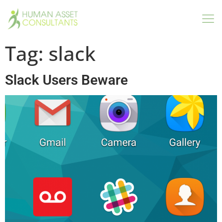
Tag:
slack
Slack Users Beware