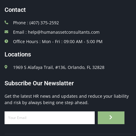
Contact
Phone : (407) 375-2592
Email : help@humanassetconsultants.com
Office Hours : Mon - Fri : 09:00 AM - 5:00 PM
Locations
1969 S Alafaya Trail, #136, Orlando, FL 32828
Subscribe Our Newslatter
Get the latest HR news and updates and reduce your liability
and risk by always being one step ahead.