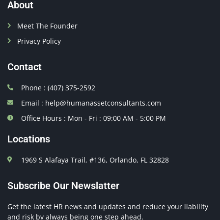
About
Meet The Founder
Privacy Policy
Contact
Phone : (407) 375-2592
Email : help@humanassetconsultants.com
Office Hours : Mon - Fri : 09:00 AM - 5:00 PM
Locations
1969 S Alafaya Trail, #136, Orlando, FL 32828
Subscribe Our Newslatter
Get the latest HR news and updates and reduce your liability
and risk by always being one step ahead.