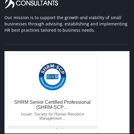
Our mission is to support the growth and viability of small
businesses through advising, establishing and implementing
HR best practices tailored to business needs.