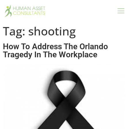
Tag:
shooting
How To Address The Orlando
Tragedy In The Workplace