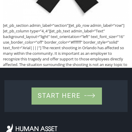
[et_pb_section admin_label=”section”][et_pb_row admin_label=”row”]
[et_pb_column type=”4_4″][et_pb_text admin_label=”Text”
background_layout=”light” text_orientation=”left” text_font_size=”16″
use_border_color=”off” border_color=”#ffffff” border_style=”solid”
text_font=”Arial||||”] The recent shooting in Orlando has affected so
many within the community. It is important as an employer to
recognize this tragedy and offer support to those employees directly
affected. The situation surrounding the shooting is not an easy topic to
discuss. If […]
START HERE