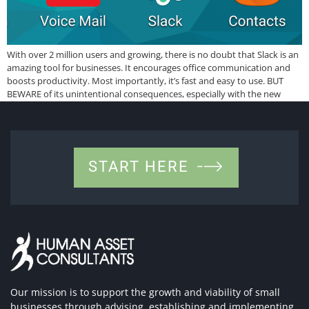
With over 2 million users and growing, there is no doubt that Slack is an
amazing tool for businesses. It encourages office communication and
boosts productivity. Most importantly, it’s fast and easy to use. BUT
BEWARE of its unintentional consequences, especially with the new
overtime law. It is addictive! Just like many apps that keep […]
START HERE
Our mission is to support the growth and viability of small
businesses through advising, establishing and implementing