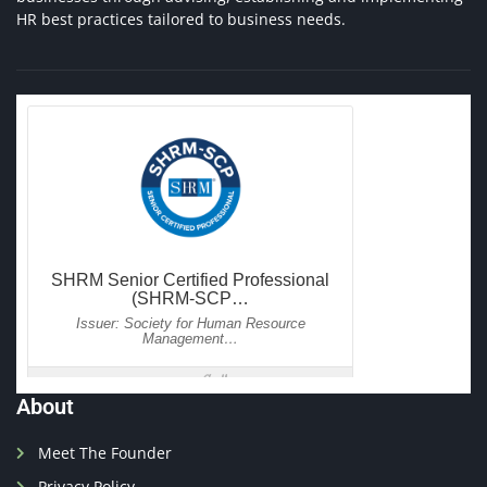
HR best practices tailored to business needs.
About
Meet The Founder
Privacy Policy