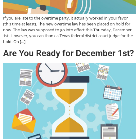
If you are late to the overtime party, it actually worked in your favor
(this time at least). The new overtime law has been placed on hold for
now. The law was supposed to go into effect this Thursday, December
1st. However, you can thank a Texas federal district court judge for the
hold. On […]
Are You Ready for December 1st?