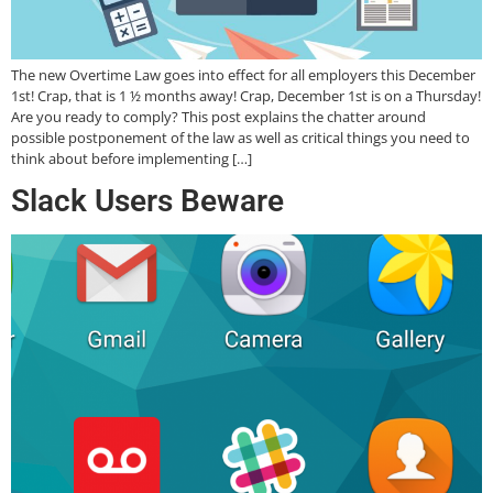
The new Overtime Law goes into effect for all employers this December
1st! Crap, that is 1 ½ months away! Crap, December 1st is on a Thursday!
Are you ready to comply? This post explains the chatter around
possible postponement of the law as well as critical things you need to
think about before implementing […]
Slack Users Beware