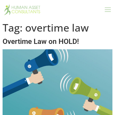
Tag:
overtime law
Overtime Law on HOLD!