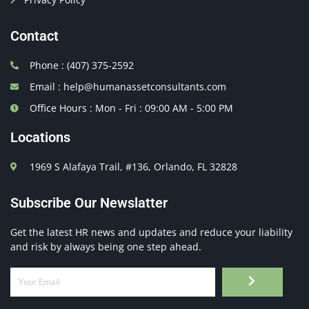
Contact
Phone : (407) 375-2592
Email : help@humanassetconsultants.com
Office Hours : Mon - Fri : 09:00 AM - 5:00 PM
Locations
1969 S Alafaya Trail, #136, Orlando, FL 32828
Subscribe Our Newslatter
Get the latest HR news and updates and reduce your liability
and risk by always being one step ahead.