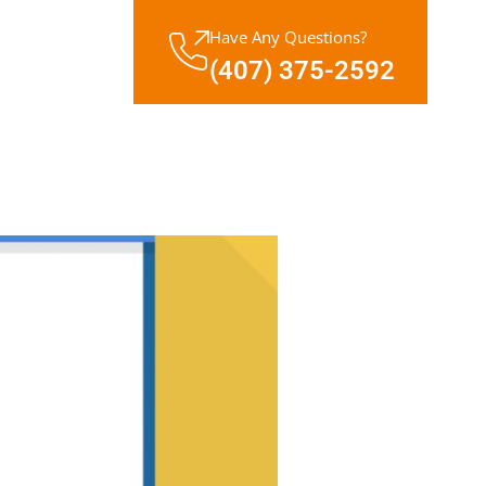
Have Any Questions?
(407) 375-2592