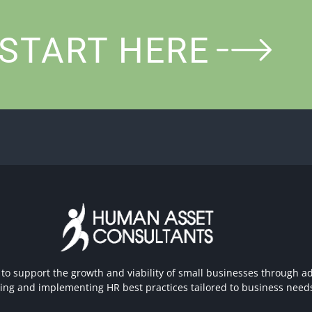
START HERE
 to support the growth and viability of small businesses through ad
hing and implementing HR best practices tailored to business need