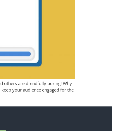
and others are dreadfully boring! Why
 to keep your audience engaged for the