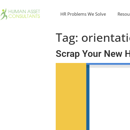
HR Problems We Solve
Resou
Tag:
orientat
Scrap Your New Hi