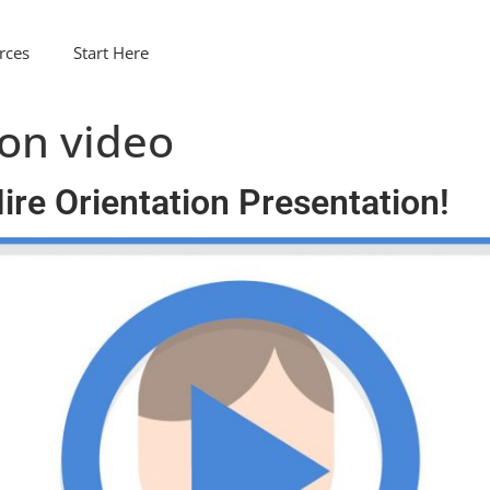
rces
Start Here
ion video
re Orientation Presentation!