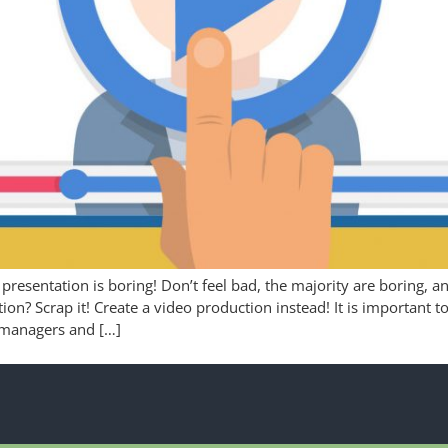
 presentation is boring! Don’t feel bad, the majority are boring, 
tion? Scrap it! Create a video production instead! It is important
 managers and […]