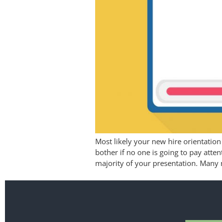
Most likely your new hire orientation
bother if no one is going to pay atten
majority of your presentation. Many