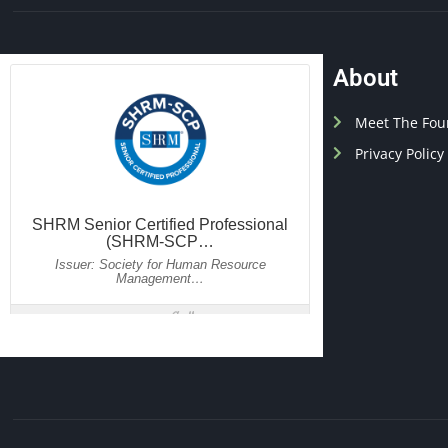
About
Meet The Fou
Privacy Policy