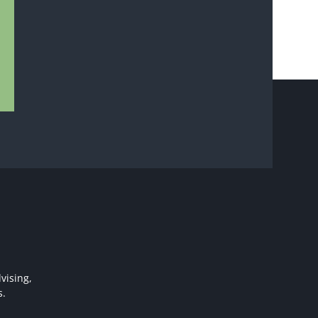
vising,
s.