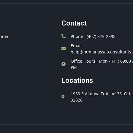
Contact
nder
Phone : (407) 375-2592
Email :
help@humanassetconsultants
Office Hours : Mon - Fri : 09:00
PM
Locations
1969 S Alafaya Trail, #136, Orl
32828