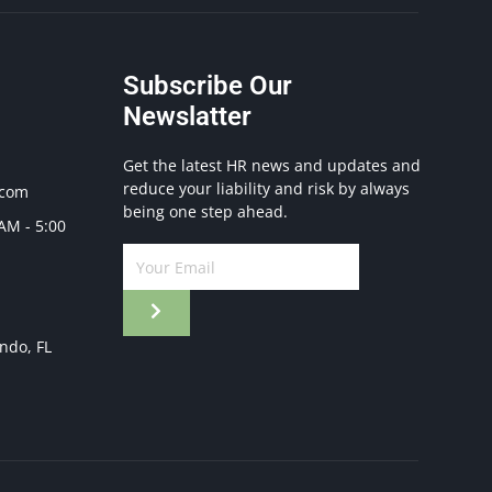
Subscribe Our
Newslatter
Get the latest HR news and updates and
reduce your liability and risk by always
.com
being one step ahead.
 AM - 5:00
ando, FL