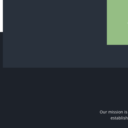
Our mission is
establis