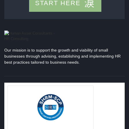
START HERE
Our mission is to support the growth and viability of small
businesses through advising, establishing and implementing HR
best practices tailored to business needs.