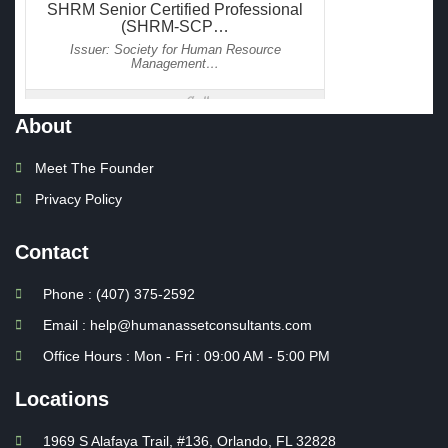
About
Meet The Founder
Privacy Policy
Contact
Phone : (407) 375-2592
Email : help@humanassetconsultants.com
Office Hours : Mon - Fri : 09:00 AM - 5:00 PM
Locations
1969 S Alafaya Trail, #136, Orlando, FL 32828