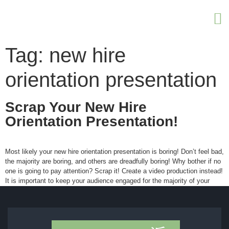
Tag:
new hire
orientation presentation
Scrap Your New Hire
Orientation Presentation!
Most likely your new hire orientation presentation is boring! Don’t feel bad,
the majority are boring, and others are dreadfully boring! Why bother if no
one is going to pay attention? Scrap it! Create a video production instead!
It is important to keep your audience engaged for the majority of your
presentation. Many managers and […]