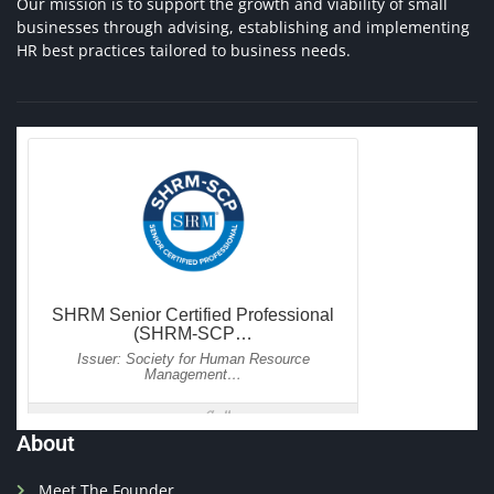
Our mission is to support the growth and viability of small
businesses through advising, establishing and implementing
HR best practices tailored to business needs.
About
Meet The Founder