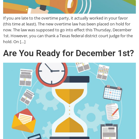
If you are late to the overtime party, it actually worked in your favor
(this time at least). The new overtime law has been placed on hold for
now. The law was supposed to go into effect this Thursday, December
1st. However, you can thank a Texas federal district court judge for the
hold. On […]
Are You Ready for December 1st?