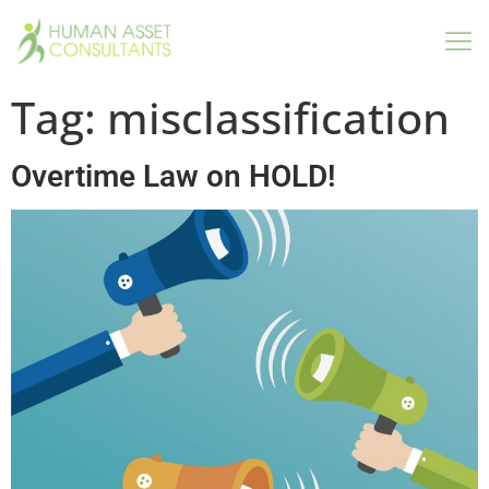
Tag:
misclassification
Overtime Law on HOLD!