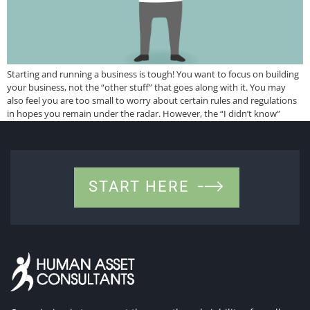
Starting and running a business is tough! You want to focus on building
your business, not the “other stuff” that goes along with it. You may
also feel you are too small to worry about certain rules and regulations
in hopes you remain under the radar. However, the “I didn’t know”
excuse does not get you […]
START HERE