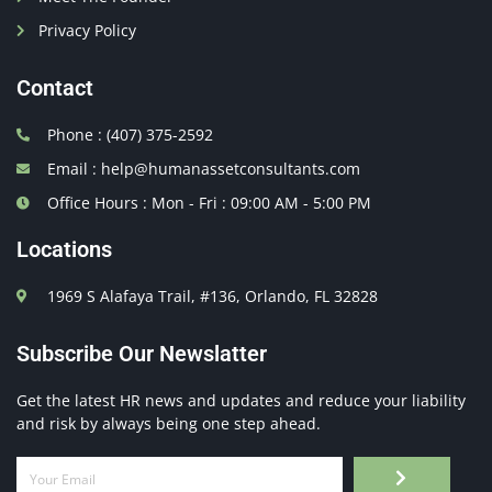
Privacy Policy
Contact
Phone : (407) 375-2592
Email : help@humanassetconsultants.com
Office Hours : Mon - Fri : 09:00 AM - 5:00 PM
Locations
1969 S Alafaya Trail, #136, Orlando, FL 32828
Subscribe Our Newslatter
Get the latest HR news and updates and reduce your liability
and risk by always being one step ahead.