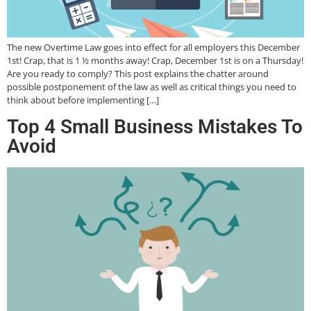
The new Overtime Law goes into effect for all employers this December
1st! Crap, that is 1 ½ months away! Crap, December 1st is on a Thursday!
Are you ready to comply? This post explains the chatter around
possible postponement of the law as well as critical things you need to
think about before implementing […]
Top 4 Small Business Mistakes To
Avoid