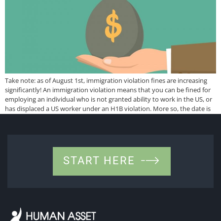
Take note: as of August 1st, immigration violation fines are increasing
significantly! An immigration violation means that you can be fined for
employing an individual who is not granted ability to work in the US, or
has displaced a US worker under an H1B violation. More so, the date is
retroactive to Nov 2, 2015. […]
START HERE