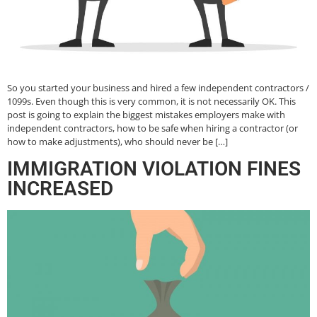
So you started your business and hired a few independent contractors /
1099s. Even though this is very common, it is not necessarily OK. This
post is going to explain the biggest mistakes employers make with
independent contractors, how to be safe when hiring a contractor (or
how to make adjustments), who should never be […]
IMMIGRATION VIOLATION FINES
INCREASED