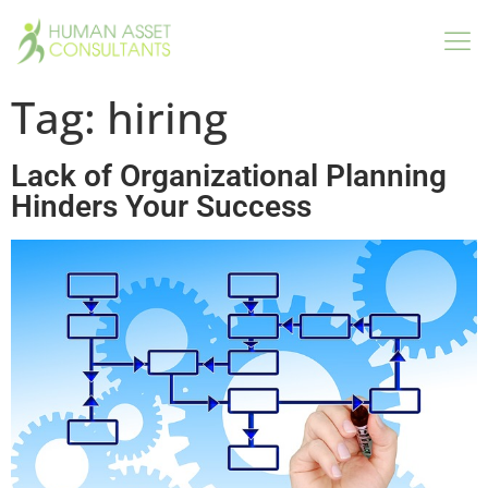
Tag:
hiring
Lack of Organizational Planning
Hinders Your Success