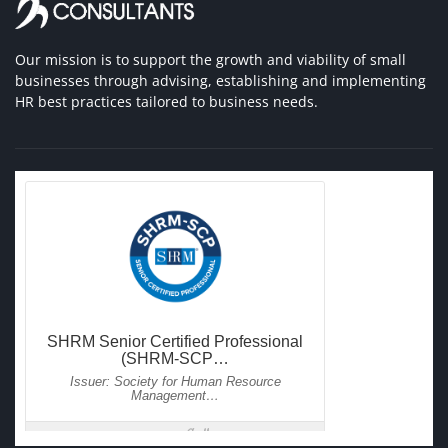
Our mission is to support the growth and viability of small
businesses through advising, establishing and implementing
HR best practices tailored to business needs.