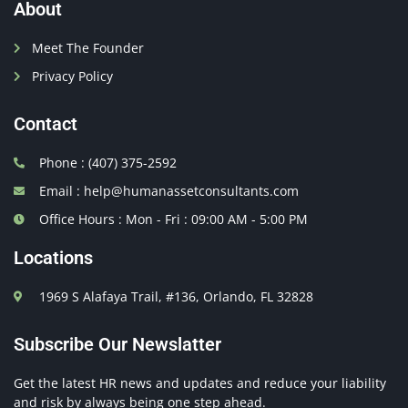
About
Meet The Founder
Privacy Policy
Contact
Phone : (407) 375-2592
Email : help@humanassetconsultants.com
Office Hours : Mon - Fri : 09:00 AM - 5:00 PM
Locations
1969 S Alafaya Trail, #136, Orlando, FL 32828
Subscribe Our Newslatter
Get the latest HR news and updates and reduce your liability
and risk by always being one step ahead.