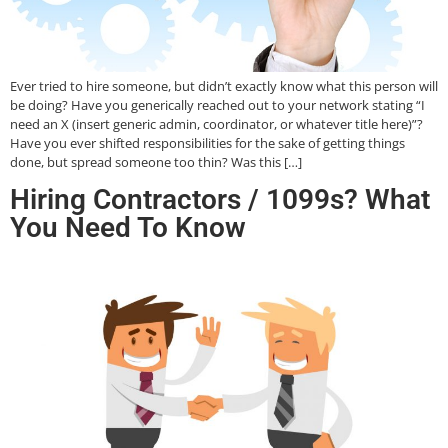
Ever tried to hire someone, but didn’t exactly know what this person will
be doing? Have you generically reached out to your network stating “I
need an X (insert generic admin, coordinator, or whatever title here)”?
Have you ever shifted responsibilities for the sake of getting things
done, but spread someone too thin? Was this […]
Hiring Contractors / 1099s? What
You Need To Know