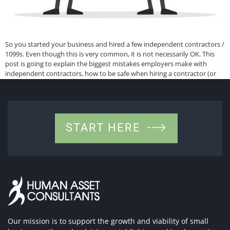
So you started your business and hired a few independent contractors /
1099s. Even though this is very common, it is not necessarily OK. This
post is going to explain the biggest mistakes employers make with
independent contractors, how to be safe when hiring a contractor (or
how to make adjustments), who should never be […]
START HERE
Our mission is to support the growth and viability of small