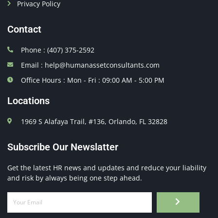
Privacy Policy
Contact
Phone : (407) 375-2592
Email : help@humanassetconsultants.com
Office Hours : Mon - Fri : 09:00 AM - 5:00 PM
Locations
1969 S Alafaya Trail, #136, Orlando, FL 32828
Subscribe Our Newslatter
Get the latest HR news and updates and reduce your liability
and risk by always being one step ahead.