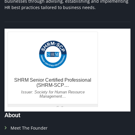
businesses through advising, establishing and implementing
HR best practices tailored to business needs.
About
Meet The Founder