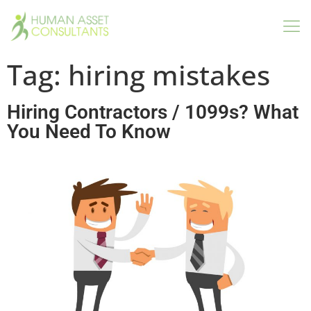
Tag:
hiring mistakes
Hiring Contractors / 1099s? What
You Need To Know