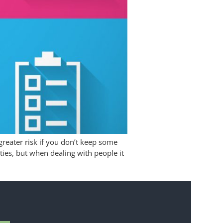
greater risk if you don’t keep some
ities, but when dealing with people it