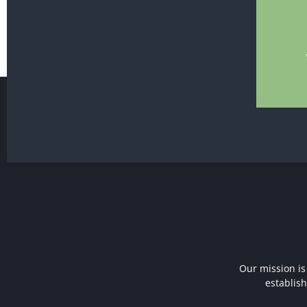
Our mission is
establis