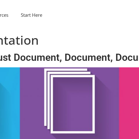
rces
Start Here
tation
ust Document, Document, Docu