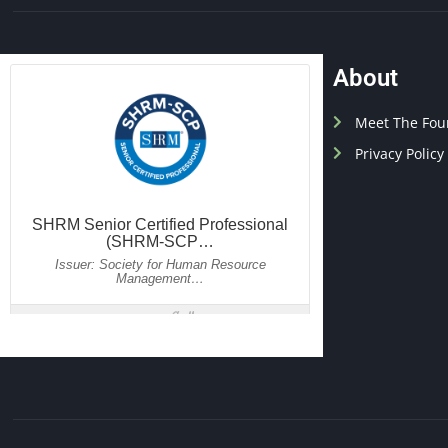
About
Meet The Fou
Privacy Policy