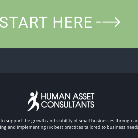
START HERE
 to support the growth and viability of small businesses through ad
hing and implementing HR best practices tailored to business need