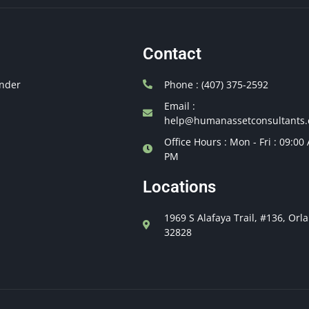
Contact
nder
Phone : (407) 375-2592
Email :
help@humanassetconsultants
Office Hours : Mon - Fri : 09:00
PM
Locations
1969 S Alafaya Trail, #136, Orl
32828