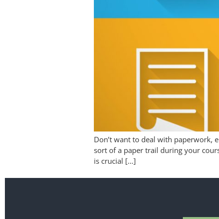
Don’t want to deal with paperwork, em
sort of a paper trail during your cour
is crucial […]