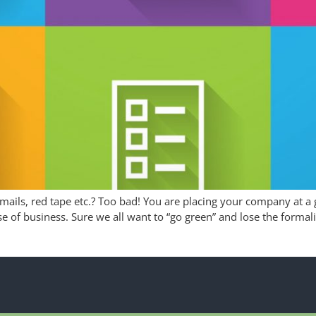
ails, red tape etc.? Too bad! You are placing your company at a 
se of business. Sure we all want to “go green” and lose the formal