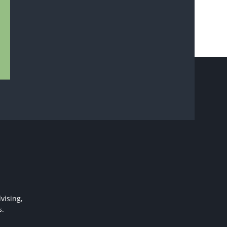
vising,
s.