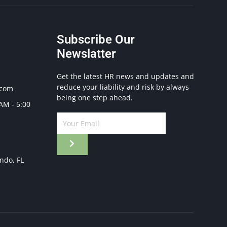
Subscribe Our
Newslatter
Get the latest HR news and updates and
reduce your liability and risk by always
.com
being one step ahead.
 AM - 5:00
ando, FL