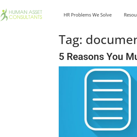
HR Problems We Solve
Resou
Tag:
documen
5 Reasons You M