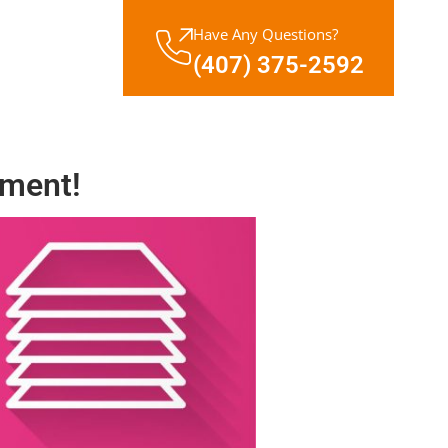
Have Any Questions?
(407) 375-2592
ment!